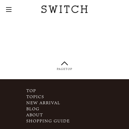
PAGETOP
TOP
TOPICS
NEW ARRIVAL
BLOG
ABOUT
SHOPPING GUIDE