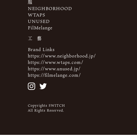
服
NEIGHBORHOOD
WTAPS
UNUSED
FilMelange
工 藝
Brand Links
https://www.neighborhood.jp/
https://www.wtaps.com/
https://www.unused.jp/
https://filmelange.com/
Copyrights SWITCH
All Rights Reserved.